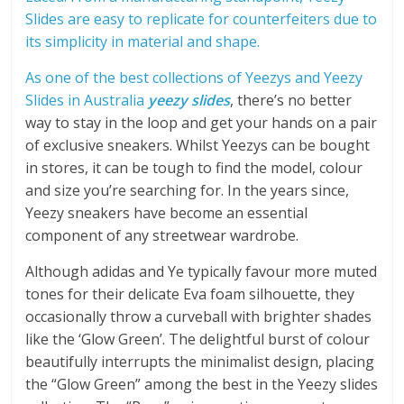
Slides are easy to replicate for counterfeiters due to
its simplicity in material and shape.
As one of the best collections of Yeezys and Yeezy
Slides in Australia
yeezy slides
, there’s no better
way to stay in the loop and get your hands on a pair
of exclusive sneakers. Whilst Yeezys can be bought
in stores, it can be tough to find the model, colour
and size you’re searching for. In the years since,
Yeezy sneakers have become an essential
component of any streetwear wardrobe.
Although adidas and Ye typically favour more muted
tones for their delicate Eva foam silhouette, they
occasionally throw a curveball with brighter shades
like the ‘Glow Green’. The delightful burst of colour
beautifully interrupts the minimalist design, placing
the “Glow Green” among the best in the Yeezy slides