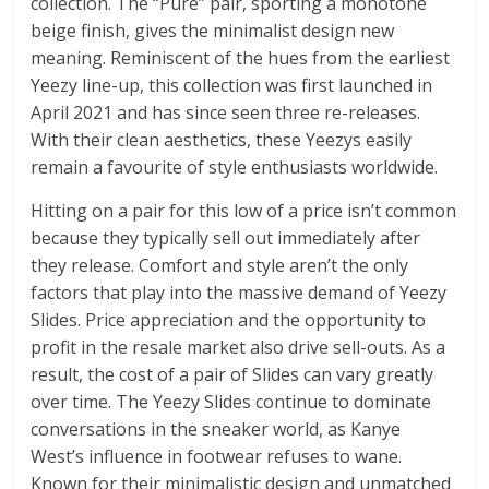
collection. The “Pure” pair, sporting a monotone
beige finish, gives the minimalist design new
meaning. Reminiscent of the hues from the earliest
Yeezy line-up, this collection was first launched in
April 2021 and has since seen three re-releases.
With their clean aesthetics, these Yeezys easily
remain a favourite of style enthusiasts worldwide.
Hitting on a pair for this low of a price isn’t common
because they typically sell out immediately after
they release. Comfort and style aren’t the only
factors that play into the massive demand of Yeezy
Slides. Price appreciation and the opportunity to
profit in the resale market also drive sell-outs. As a
result, the cost of a pair of Slides can vary greatly
over time. The Yeezy Slides continue to dominate
conversations in the sneaker world, as Kanye
West’s influence in footwear refuses to wane.
Known for their minimalistic design and unmatched