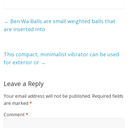
←
Ben Wa Balls are small weighted balls that
are inserted into
This compact, minimalist vibrator can be used
for exterior or
→
Leave a Reply
Your email address will not be published.
Required fields
are marked
*
Comment
*