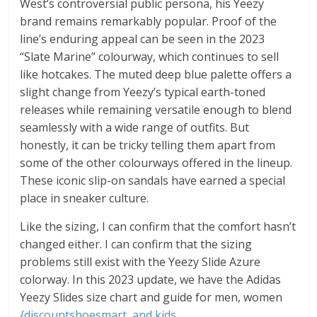
West’s controversial public persona, his Yeezy
brand remains remarkably popular. Proof of the
line’s enduring appeal can be seen in the 2023
“Slate Marine” colourway, which continues to sell
like hotcakes. The muted deep blue palette offers a
slight change from Yeezy’s typical earth-toned
releases while remaining versatile enough to blend
seamlessly with a wide range of outfits. But
honestly, it can be tricky telling them apart from
some of the other colourways offered in the lineup.
These iconic slip-on sandals have earned a special
place in sneaker culture.
Like the sizing, I can confirm that the comfort hasn’t
changed either. I can confirm that the sizing
problems still exist with the Yeezy Slide Azure
colorway. In this 2023 update, we have the Adidas
Yeezy Slides size chart and guide for men, women
{discountshoesmart, and kids.