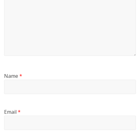
Name
*
Email
*