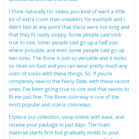
I think naturally for slides, you kind of want a little
bit of extra room than sneakers for example and I
didn’t feel at any point that these were too long and
that they fit really sloppy. Some people said stick
true to size, other people said go up a half size
where possible, and even some people said go up
two sizes. The Bone is just so versatile and it looks
so clean on foot and you can wear pretty much any
color of socks with these things. So, if you’re
completely new to the Yeezy Slide, with these recent
ones, I’ve been going true to size and that seems to
fit me just fine. The Bone colorway is one of the
most popular and scarce colorways.
Explore our collection, shop online with ease, and
receive your package in just days. The foam
material starts firm but gradually molds to your