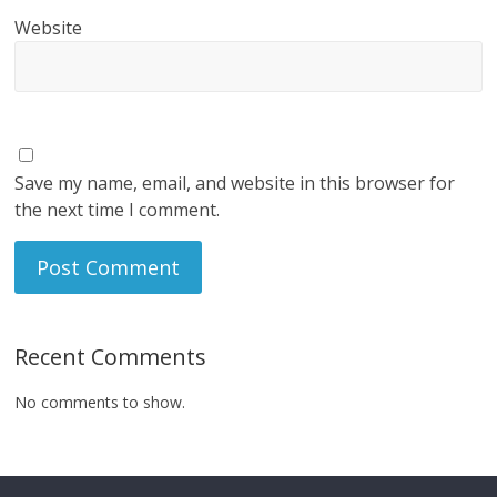
Website
Save my name, email, and website in this browser for
the next time I comment.
Recent Comments
No comments to show.