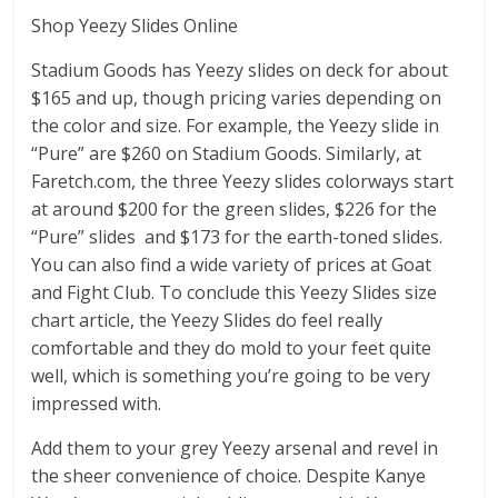
Shop Yeezy Slides Online
Stadium Goods has Yeezy slides on deck for about
$165 and up, though pricing varies depending on
the color and size. For example, the Yeezy slide in
“Pure” are $260 on Stadium Goods. Similarly, at
Faretch.com, the three Yeezy slides colorways start
at around $200 for the green slides, $226 for the
“Pure” slides and $173 for the earth-toned slides.
You can also find a wide variety of prices at Goat
and Fight Club. To conclude this Yeezy Slides size
chart article, the Yeezy Slides do feel really
comfortable and they do mold to your feet quite
well, which is something you’re going to be very
impressed with.
Add them to your grey Yeezy arsenal and revel in
the sheer convenience of choice. Despite Kanye