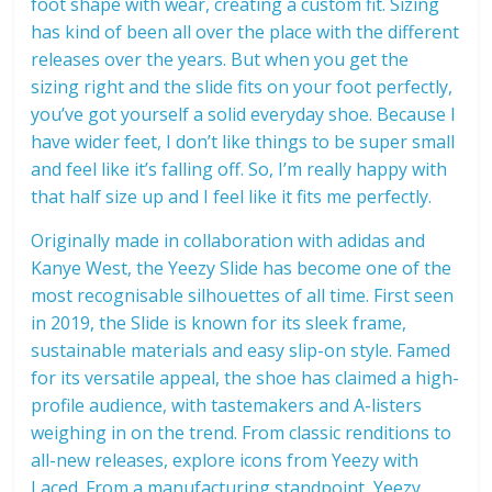
foot shape with wear, creating a custom fit. Sizing
has kind of been all over the place with the different
releases over the years. But when you get the
sizing right and the slide fits on your foot perfectly,
you’ve got yourself a solid everyday shoe. Because I
have wider feet, I don’t like things to be super small
and feel like it’s falling off. So, I’m really happy with
that half size up and I feel like it fits me perfectly.
Originally made in collaboration with adidas and
Kanye West, the Yeezy Slide has become one of the
most recognisable silhouettes of all time. First seen
in 2019, the Slide is known for its sleek frame,
sustainable materials and easy slip-on style. Famed
for its versatile appeal, the shoe has claimed a high-
profile audience, with tastemakers and A-listers
weighing in on the trend. From classic renditions to
all-new releases, explore icons from Yeezy with
Laced. From a manufacturing standpoint, Yeezy