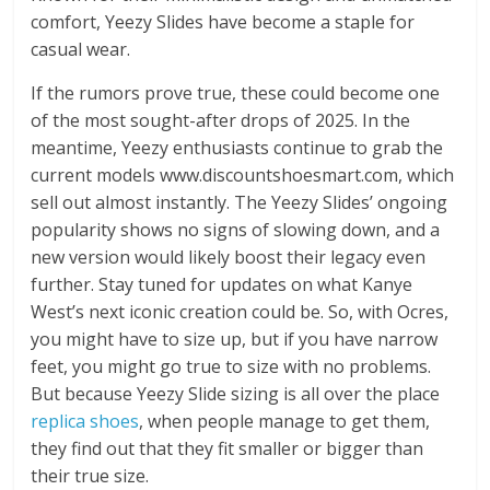
comfort, Yeezy Slides have become a staple for
casual wear.
If the rumors prove true, these could become one
of the most sought-after drops of 2025. In the
meantime, Yeezy enthusiasts continue to grab the
current models www.discountshoesmart.com, which
sell out almost instantly. The Yeezy Slides’ ongoing
popularity shows no signs of slowing down, and a
new version would likely boost their legacy even
further. Stay tuned for updates on what Kanye
West’s next iconic creation could be. So, with Ocres,
you might have to size up, but if you have narrow
feet, you might go true to size with no problems.
But because Yeezy Slide sizing is all over the place
replica shoes
, when people manage to get them,
they find out that they fit smaller or bigger than
their true size.