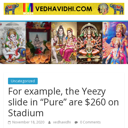
Skip
to
content
Uncategorized
For example, the Yeezy
slide in “Pure” are $260 on
Stadium
November 18, 2020
vedhavidhi
0 Comments