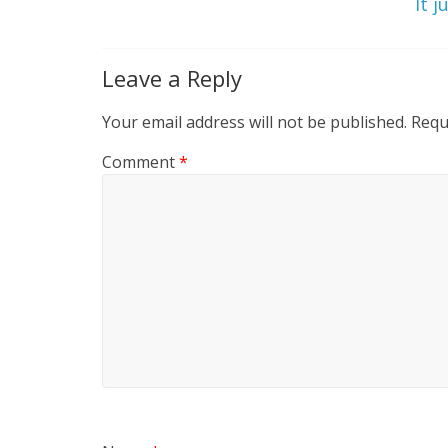
It j
Leave a Reply
Your email address will not be published.
Requ
Comment
*