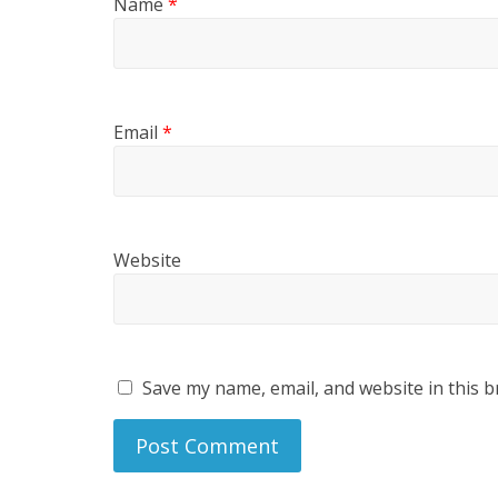
Name
*
Email
*
Website
Save my name, email, and website in this b