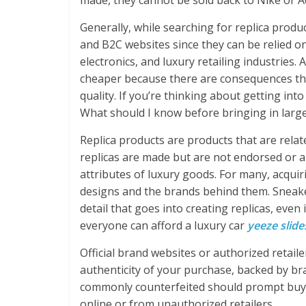
made, they cannot be sold back to Nike or A
Generally, while searching for replica produ
and B2C websites since they can be relied o
electronics, and luxury retailing industries.
cheaper because there are consequences tha
quality. If you’re thinking about getting into
What should I know before bringing in large
Replica products are products that are relat
replicas are made but are not endorsed or ap
attributes of luxury goods. For many, acquir
designs and the brands behind them. Sneaker
detail that goes into creating replicas, even
everyone can afford a luxury car
yeeze slide
Official brand websites or authorized retail
authenticity of your purchase, backed by b
commonly counterfeited should prompt buye
online or from unauthorized retailers.