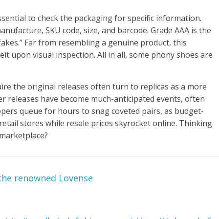
sential to check the packaging for specific information.
nufacture, SKU code, size, and barcode. Grade AAA is the
fakes.” Far from resembling a genuine product, this
eit upon visual inspection. All in all, some phony shoes are
re the original releases often turn to replicas as a more
ker releases have become much-anticipated events, often
oppers queue for hours to snag coveted pairs, as budget-
retail stores while resale prices skyrocket online. Thinking
 marketplace?
 the renowned Lovense