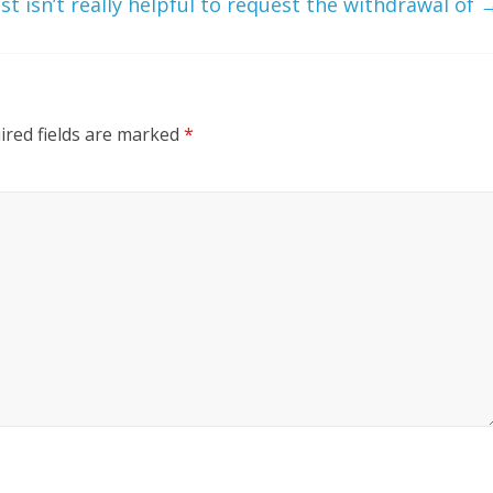
ust isn’t really helpful to request the withdrawal of
ired fields are marked
*