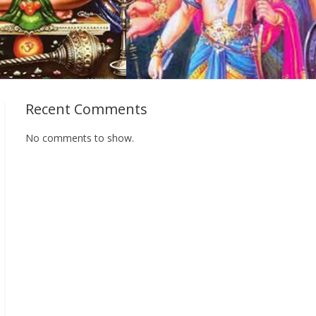
Recent Comments
No comments to show.