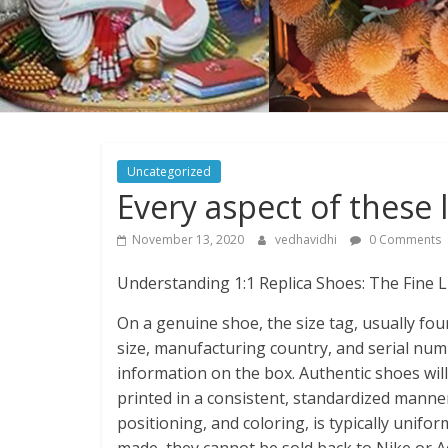
Uncategorized
Every aspect of these l
November 13, 2020
vedhavidhi
0 Comments
Understanding 1:1 Replica Shoes: The Fine 
On a genuine shoe, the size tag, usually foun
size, manufacturing country, and serial nu
information on the box. Authentic shoes will
printed in a consistent, standardized manner.
positioning, and coloring, is typically unifo