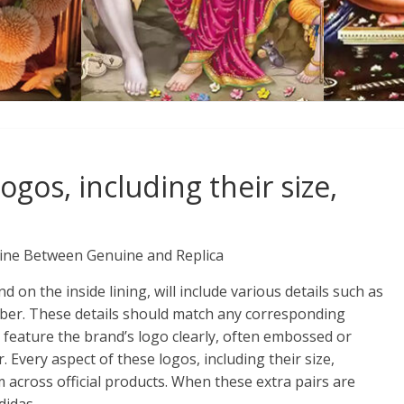
ogos, including their size,
Line Between Genuine and Replica
d on the inside lining, will include various details such as
mber. These details should match any corresponding
 feature the brand’s logo clearly, often embossed or
 Every aspect of these logos, including their size,
rm across official products. When these extra pairs are