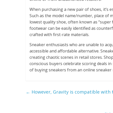
When purchasing a new pair of shoes, it’s es
Such as the model name/number, place of ma
lowest quality shoe, often known as “super 
footwear can be easily identified as counterf
crafted with first-rate materials.
Sneaker enthusiasts who are unable to acqui
accessible and affordable alternative. Snea
creating chaotic scenes in retail stores. Sh
conscious buyers celebrate scoring deals in 
of buying sneakers from an online sneaker
←
However, Gravity is compatible with