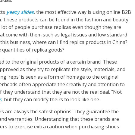
didas.
cts
yeezy slides
, the most effective way is using online B2B
n. These products can be found in the fashion and beauty,
 A lot of people purchase replicas even though they are
t come with them such as legal issues and low standard
 this business, where can I find replica products in China?
 quantities of replica goods?
ed to the original products of a certain brand. These
proved as they try to replicate the style, materials, and
ing ‘reps’ is seen as a form of homage to the original
heads often appreciate the creativity and attention to
 if they understand that they are not the real deal. “Not
s
, but they can modify theirs to look like one.
ers are always the safest options. They guarantee the
rand warranties. Understanding that these brands are
rs to exercise extra caution when purchasing shoes