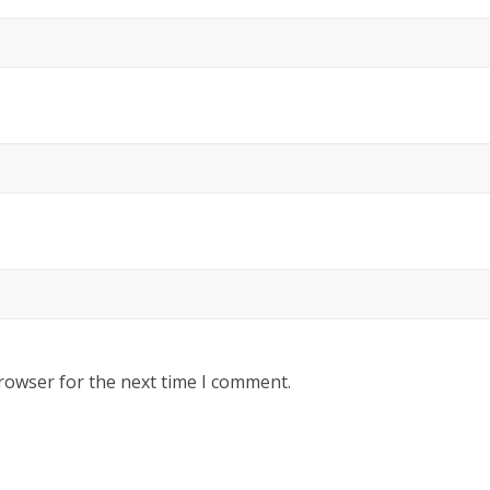
rowser for the next time I comment.