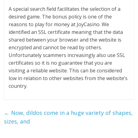
A special search field facilitates the selection of a
desired game. The bonus policy is one of the
reasons to play for money at JoyCasino. We
identified an SSL certificate meaning that the data
shared between your browser and the website is
encrypted and cannot be read by others.
Unfortunately scammers increasingly also use SSL
certificates so it is no guarantee that you are
visiting a reliable website. This can be considered
low in relation to other websites from the website’s
country.
←
Now, dildos come in a huge variety of shapes,
sizes, and