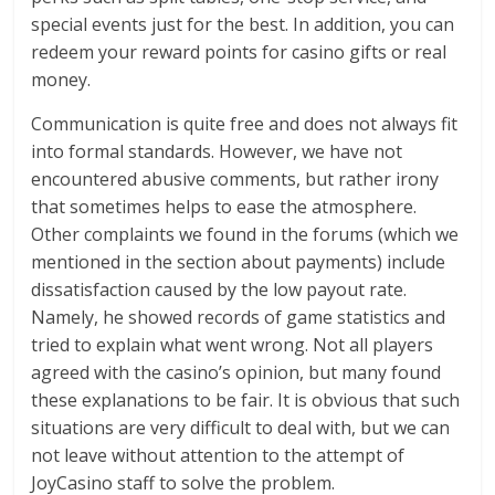
special events just for the best. In addition, you can
redeem your reward points for casino gifts or real
money.
Communication is quite free and does not always fit
into formal standards. However, we have not
encountered abusive comments, but rather irony
that sometimes helps to ease the atmosphere.
Other complaints we found in the forums (which we
mentioned in the section about payments) include
dissatisfaction caused by the low payout rate.
Namely, he showed records of game statistics and
tried to explain what went wrong. Not all players
agreed with the casino’s opinion, but many found
these explanations to be fair. It is obvious that such
situations are very difficult to deal with, but we can
not leave without attention to the attempt of
JoyCasino staff to solve the problem.