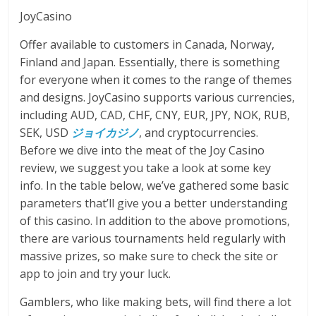
JoyCasino
Offer available to customers in Canada, Norway,
Finland and Japan. Essentially, there is something
for everyone when it comes to the range of themes
and designs. JoyCasino supports various currencies,
including AUD, CAD, CHF, CNY, EUR, JPY, NOK, RUB,
SEK, USD
ジョイカジノ
, and cryptocurrencies.
Before we dive into the meat of the Joy Casino
review, we suggest you take a look at some key
info. In the table below, we’ve gathered some basic
parameters that’ll give you a better understanding
of this casino. In addition to the above promotions,
there are various tournaments held regularly with
massive prizes, so make sure to check the site or
app to join and try your luck.
Gamblers, who like making bets, will find there a lot