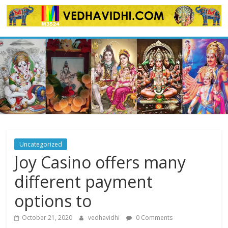
Skip
to
content
Uncategorized
Joy Casino offers many
different payment
options to
October 21, 2020
vedhavidhi
0 Comments