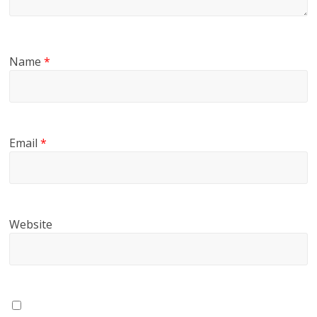
Name
*
Email
*
Website