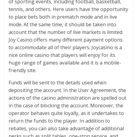
of sporting events, including football, basketball,
tennis, and others. Here users have the opportunity
to place bets both in prematch mode and in live
mode. At the same time, it should be taken into
account that the number of live markets is limited.
Joy Casino offers many different payment options
to accommodate all of their players. Joycasino is a
nice online casino that players will enjoy for its
huge range of games available and it is a mobile-
friendly site.
Funds will be sent to the details used when
depositing the account. In the User Agreement, the
actions of the casino administration are spelled out
in the case of blocking the account. Moreover, the
operator behaves quite loyally, as it undertakes to
return the funds to the player. In addition to
rebates, you can also take advantage of additional
perks such as split tables, one-stop service, and