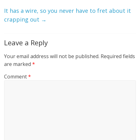
It has a wire, so you never have to fret about it
crapping out
→
Leave a Reply
Your email address will not be published.
Required fields
are marked
*
Comment
*