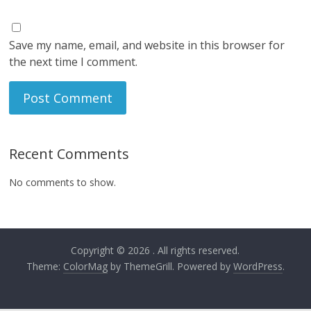
Save my name, email, and website in this browser for
the next time I comment.
Recent Comments
No comments to show.
Copyright © 2026
. All rights reserved.
Theme:
ColorMag
by ThemeGrill. Powered by
WordPress
.