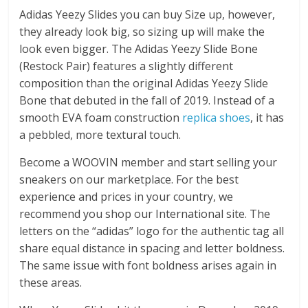
Adidas Yeezy Slides you can buy Size up, however,
they already look big, so sizing up will make the
look even bigger. The Adidas Yeezy Slide Bone
(Restock Pair) features a slightly different
composition than the original Adidas Yeezy Slide
Bone that debuted in the fall of 2019. Instead of a
smooth EVA foam construction
replica shoes
, it has
a pebbled, more textural touch.
Become a WOOVIN member and start selling your
sneakers on our marketplace. For the best
experience and prices in your country, we
recommend you shop our International site. The
letters on the “adidas” logo for the authentic tag all
share equal distance in spacing and letter boldness.
The same issue with font boldness arises again in
these areas.