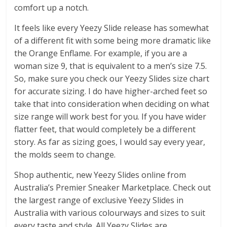
comfort up a notch.
It feels like every Yeezy Slide release has somewhat
of a different fit with some being more dramatic like
the Orange Enflame. For example, if you are a
woman size 9, that is equivalent to a men’s size 7.5.
So, make sure you check our Yeezy Slides size chart
for accurate sizing. I do have higher-arched feet so
take that into consideration when deciding on what
size range will work best for you. If you have wider
flatter feet, that would completely be a different
story. As far as sizing goes, I would say every year,
the molds seem to change.
Shop authentic, new Yeezy Slides online from
Australia’s Premier Sneaker Marketplace. Check out
the largest range of exclusive Yeezy Slides in
Australia with various colourways and sizes to suit
every taste and style. All Yeezy Slides are