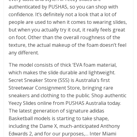
authenticated by PUSHAS, so you can shop with
confidence. It’s definitely not a look that a lot of
people are used to when it comes to wearing slides,
but when you actually try it out, it really feels great
on foot. Other than the overall roughness of the
texture, the actual makeup of the foam doesn’t feel
any different.
The model consists of thick ‘EVA foam material,
which makes the slide durable and lightweight.
Secret Sneaker Store (SSS) is Australia’s first
Streetwear Consignment Store, bringing rare
sneakers and clothing to the public. Shop authentic
Yeezy Slides online from PUSHAS Australia today.
The latest generation of signature adidas
Basketball models is starting to take shape,
including the Dame X, much-anticipated Anthony
Edwards 2, and for our purposes,… Inter Miami