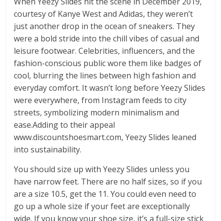
When Yeezy Slides hit the scene in December 2019,
courtesy of Kanye West and Adidas, they weren’t
just another drop in the ocean of sneakers. They
were a bold stride into the chill vibes of casual and
leisure footwear. Celebrities, influencers, and the
fashion-conscious public wore them like badges of
cool, blurring the lines between high fashion and
everyday comfort. It wasn’t long before Yeezy Slides
were everywhere, from Instagram feeds to city
streets, symbolizing modern minimalism and
ease.Adding to their appeal
www.discountshoesmart.com, Yeezy Slides leaned
into sustainability.
You should size up with Yeezy Slides unless you
have narrow feet. There are no half sizes, so if you
are a size 10.5, get the 11. You could even need to
go up a whole size if your feet are exceptionally
wide. If you know your shoe size, it’s a full-size stick