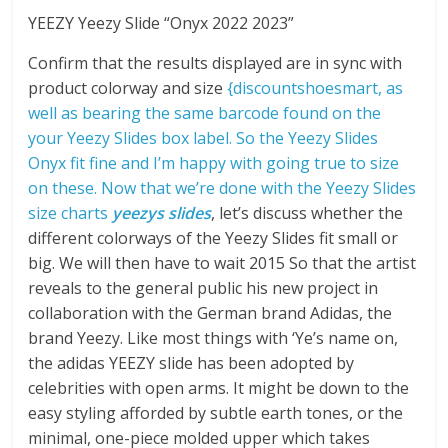
YEEZY Yeezy Slide “Onyx 2022 2023”
Confirm that the results displayed are in sync with
product colorway and size
{discountshoesmart, as
well as bearing the same barcode found on the
your Yeezy Slides box label. So the Yeezy Slides
Onyx fit fine and I’m happy with going true to size
on these. Now that we’re done with the Yeezy Slides
size charts
yeezys slides
, let’s discuss whether the
different colorways of the Yeezy Slides fit small or
big. We will then have to wait 2015 So that the artist
reveals to the general public his new project in
collaboration with the German brand Adidas, the
brand Yeezy. Like most things with ‘Ye’s name on,
the adidas YEEZY slide has been adopted by
celebrities with open arms. It might be down to the
easy styling afforded by subtle earth tones, or the
minimal, one-piece molded upper which takes