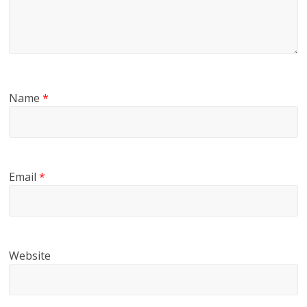
Name
*
Email
*
Website