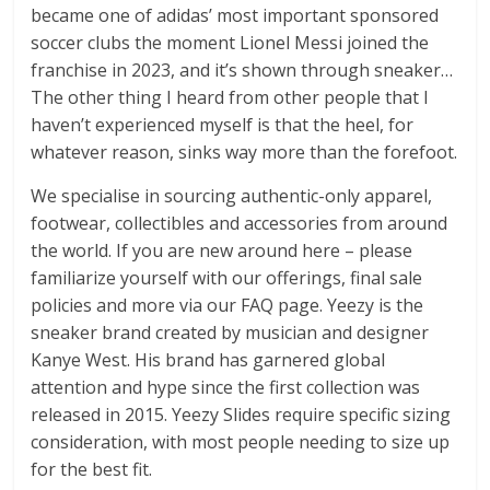
became one of adidas’ most important sponsored
soccer clubs the moment Lionel Messi joined the
franchise in 2023, and it’s shown through sneaker…
The other thing I heard from other people that I
haven’t experienced myself is that the heel, for
whatever reason, sinks way more than the forefoot.
We specialise in sourcing authentic-only apparel,
footwear, collectibles and accessories from around
the world. If you are new around here – please
familiarize yourself with our offerings, final sale
policies and more via our FAQ page. Yeezy is the
sneaker brand created by musician and designer
Kanye West. His brand has garnered global
attention and hype since the first collection was
released in 2015. Yeezy Slides require specific sizing
consideration, with most people needing to size up
for the best fit.