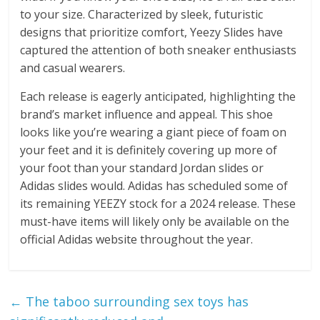
to your size. Characterized by sleek, futuristic
designs that prioritize comfort, Yeezy Slides have
captured the attention of both sneaker enthusiasts
and casual wearers.
Each release is eagerly anticipated, highlighting the
brand’s market influence and appeal. This shoe
looks like you’re wearing a giant piece of foam on
your feet and it is definitely covering up more of
your foot than your standard Jordan slides or
Adidas slides would. Adidas has scheduled some of
its remaining YEEZY stock for a 2024 release. These
must-have items will likely only be available on the
official Adidas website throughout the year.
←
The taboo surrounding sex toys has