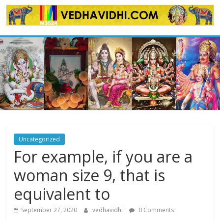
Skip
to
content
Uncategorized
For example, if you are a
woman size 9, that is
equivalent to
September 27, 2020
vedhavidhi
0 Comments