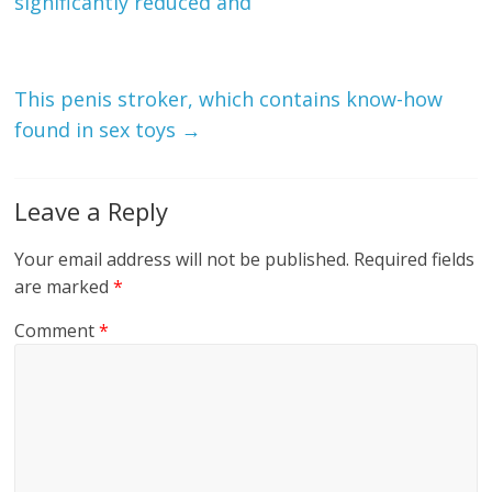
significantly reduced and
This penis stroker, which contains know-how
found in sex toys
→
Leave a Reply
Your email address will not be published.
Required fields
are marked
*
Comment
*