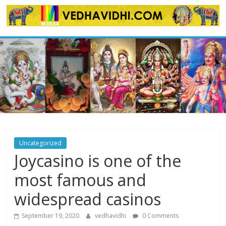
Skip
to
content
Uncategorized
Joycasino is one of the
most famous and
widespread casinos
September 19, 2020
vedhavidhi
0 Comments