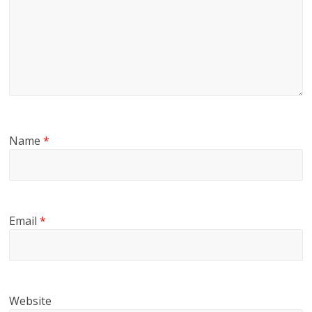
Name
*
Email
*
Website