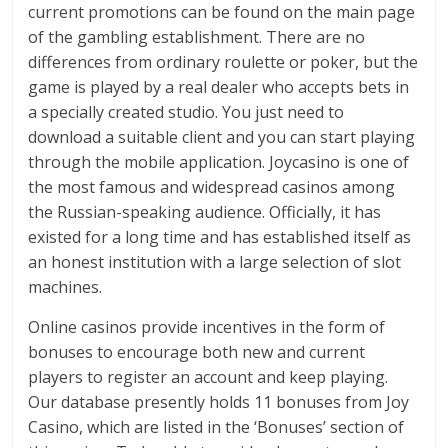
current promotions can be found on the main page
of the gambling establishment. There are no
differences from ordinary roulette or poker, but the
game is played by a real dealer who accepts bets in
a specially created studio. You just need to
download a suitable client and you can start playing
through the mobile application. Joycasino is one of
the most famous and widespread casinos among
the Russian-speaking audience. Officially, it has
existed for a long time and has established itself as
an honest institution with a large selection of slot
machines.
Online casinos provide incentives in the form of
bonuses to encourage both new and current
players to register an account and keep playing.
Our database presently holds 11 bonuses from Joy
Casino, which are listed in the ‘Bonuses’ section of