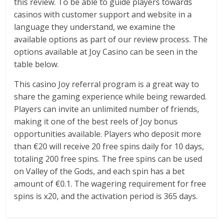
this review. To be able to guide players towards
casinos with customer support and website in a
language they understand, we examine the
available options as part of our review process. The
options available at Joy Casino can be seen in the
table below.
This casino Joy referral program is a great way to
share the gaming experience while being rewarded.
Players can invite an unlimited number of friends,
making it one of the best reels of Joy bonus
opportunities available. Players who deposit more
than €20 will receive 20 free spins daily for 10 days,
totaling 200 free spins. The free spins can be used
on Valley of the Gods, and each spin has a bet
amount of €0.1. The wagering requirement for free
spins is x20, and the activation period is 365 days.