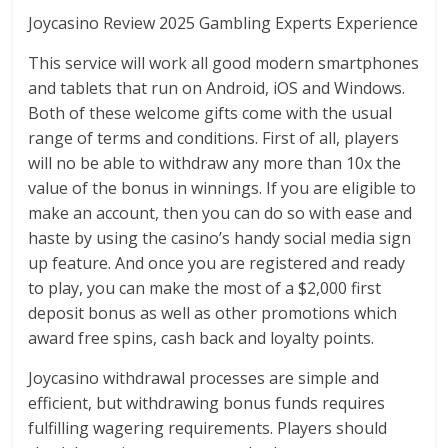
Joycasino Review 2025 Gambling Experts Experience
This service will work all good modern smartphones
and tablets that run on Android, iOS and Windows.
Both of these welcome gifts come with the usual
range of terms and conditions. First of all, players
will no be able to withdraw any more than 10x the
value of the bonus in winnings. If you are eligible to
make an account, then you can do so with ease and
haste by using the casino’s handy social media sign
up feature. And once you are registered and ready
to play, you can make the most of a $2,000 first
deposit bonus as well as other promotions which
award free spins, cash back and loyalty points.
Joycasino withdrawal processes are simple and
efficient, but withdrawing bonus funds requires
fulfilling wagering requirements. Players should