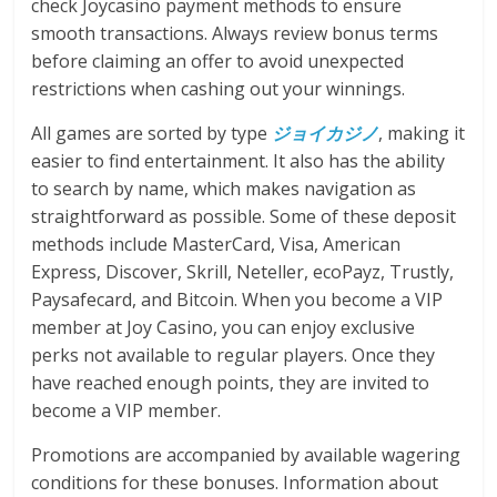
check Joycasino payment methods to ensure
smooth transactions. Always review bonus terms
before claiming an offer to avoid unexpected
restrictions when cashing out your winnings.
All games are sorted by type
ジョイカジノ
, making it
easier to find entertainment. It also has the ability
to search by name, which makes navigation as
straightforward as possible. Some of these deposit
methods include MasterCard, Visa, American
Express, Discover, Skrill, Neteller, ecoPayz, Trustly,
Paysafecard, and Bitcoin. When you become a VIP
member at Joy Casino, you can enjoy exclusive
perks not available to regular players. Once they
have reached enough points, they are invited to
become a VIP member.
Promotions are accompanied by available wagering
conditions for these bonuses. Information about