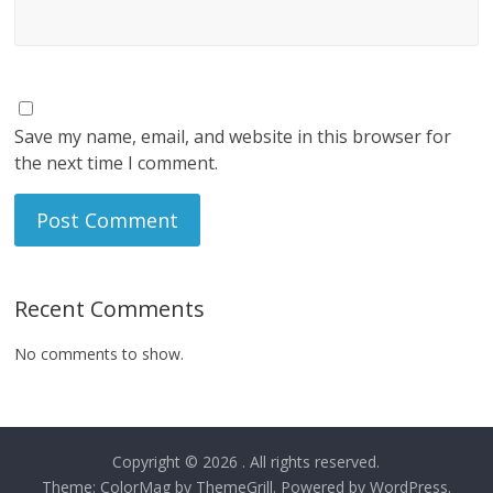
Save my name, email, and website in this browser for
the next time I comment.
Recent Comments
No comments to show.
Copyright © 2026
. All rights reserved.
Theme:
ColorMag
by ThemeGrill. Powered by
WordPress
.