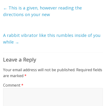
←
This is a given, however reading the
directions on your new
A rabbit vibrator like this rumbles inside of you
while
→
Leave a Reply
Your email address will not be published.
Required fields
are marked
*
Comment
*