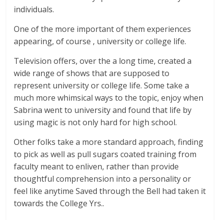
individuals.
One of the more important of them experiences
appearing, of course , university or college life.
Television offers, over the a long time, created a
wide range of shows that are supposed to
represent university or college life. Some take a
much more whimsical ways to the topic, enjoy when
Sabrina went to university and found that life by
using magic is not only hard for high school.
Other folks take a more standard approach, finding
to pick as well as pull sugars coated training from
faculty meant to enliven, rather than provide
thoughtful comprehension into a personality or
feel like anytime Saved through the Bell had taken it
towards the College Yrs..