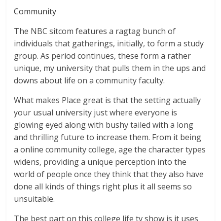
Community
The NBC sitcom features a ragtag bunch of
individuals that gatherings, initially, to form a study
group. As period continues, these form a rather
unique, my university that pulls them in the ups and
downs about life on a community faculty.
What makes Place great is that the setting actually
your usual university just where everyone is
glowing eyed along with bushy tailed with a long
and thrilling future to increase them. From it being
a online community college, age the character types
widens, providing a unique perception into the
world of people once they think that they also have
done all kinds of things right plus it all seems so
unsuitable.
The best part on this college life tv show is it uses