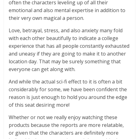
often the characters leveling up of all their
emotional and also mental expertise in addition to
their very own magical a person.
Love, betrayal, stress, and also anxiety many fold
with each other beautifully to indicate a college
experience that has all people constantly exhausted
and uneasy if they are going to make it to another
location day. That may be surely something that
everyone can get along with.
And while the actual sci-fi effect to it is often a bit
considerably for some, we have been confident the
reason is just enough to hold you around the edge
of this seat desiring more!
Whether or not we really enjoy watching these
products because the reports are more relatable,
or given that the characters are definitely more