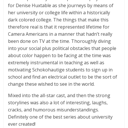
for Denise Huxtable as she journeys by means of
her university or college life within a historically
dark colored college. The things that make this
therefore real is that it represented lifetime for
Camera Americans in a manner that hadn’t really
been done on TV at the time. Thoroughly diving
into your social plus political obstacles that people
about color happen to be facing at the time was
extremely instrumental in teaching as well as
motivating Schokohautige students to sign up in
school and find an electrical outlet to be the sort of
change these wished to see in the world.
Mixed into the all-star cast, and then the strong
storylines was also a lot of interesting, laughs,
cracks, and humorous misunderstandings.
Definitely one of the best series about university
ever created!