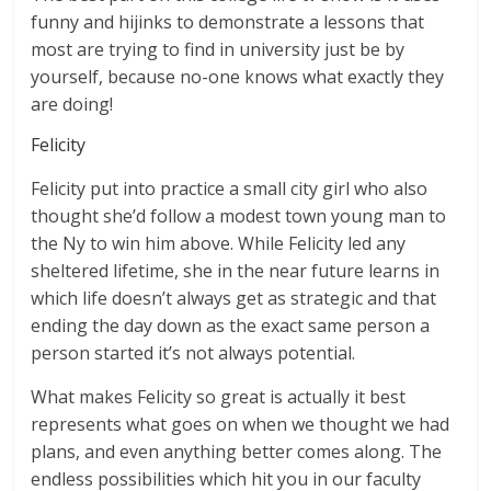
funny and hijinks to demonstrate a lessons that
most are trying to find in university just be by
yourself, because no-one knows what exactly they
are doing!
Felicity
Felicity put into practice a small city girl who also
thought she’d follow a modest town young man to
the Ny to win him above. While Felicity led any
sheltered lifetime, she in the near future learns in
which life doesn’t always get as strategic and that
ending the day down as the exact same person a
person started it’s not always potential.
What makes Felicity so great is actually it best
represents what goes on when we thought we had
plans, and even anything better comes along. The
endless possibilities which hit you in our faculty