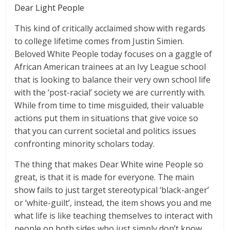
Dear Light People
This kind of critically acclaimed show with regards
to college lifetime comes from Justin Simien.
Beloved White People today focuses on a gaggle of
African American trainees at an Ivy League school
that is looking to balance their very own school life
with the ‘post-racial’ society we are currently with.
While from time to time misguided, their valuable
actions put them in situations that give voice so
that you can current societal and politics issues
confronting minority scholars today.
The thing that makes Dear White wine People so
great, is that it is made for everyone. The main
show fails to just target stereotypical ‘black-anger’
or ‘white-guilt’, instead, the item shows you and me
what life is like teaching themselves to interact with
people on both sides who just simply don’t know