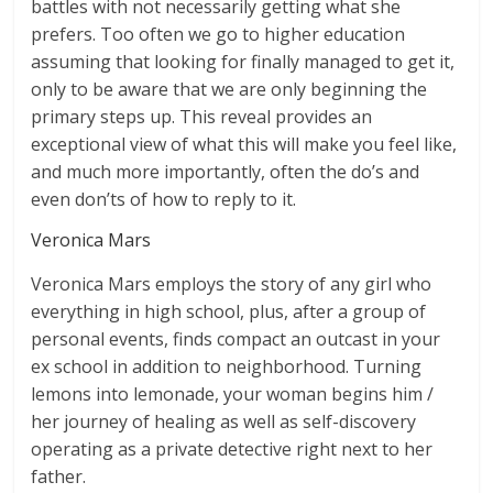
battles with not necessarily getting what she
prefers. Too often we go to higher education
assuming that looking for finally managed to get it,
only to be aware that we are only beginning the
primary steps up. This reveal provides an
exceptional view of what this will make you feel like,
and much more importantly, often the do’s and
even don’ts of how to reply to it.
Veronica Mars
Veronica Mars employs the story of any girl who
everything in high school, plus, after a group of
personal events, finds compact an outcast in your
ex school in addition to neighborhood. Turning
lemons into lemonade, your woman begins him /
her journey of healing as well as self-discovery
operating as a private detective right next to her
father.