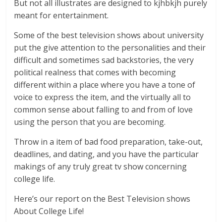
But not all illustrates are designed to kjhbkjh purely
meant for entertainment.
Some of the best television shows about university
put the give attention to the personalities and their
difficult and sometimes sad backstories, the very
political realness that comes with becoming
different within a place where you have a tone of
voice to express the item, and the virtually all to
common sense about falling to and from of love
using the person that you are becoming.
Throw in a item of bad food preparation, take-out,
deadlines, and dating, and you have the particular
makings of any truly great tv show concerning
college life.
Here’s our report on the Best Television shows
About College Life!