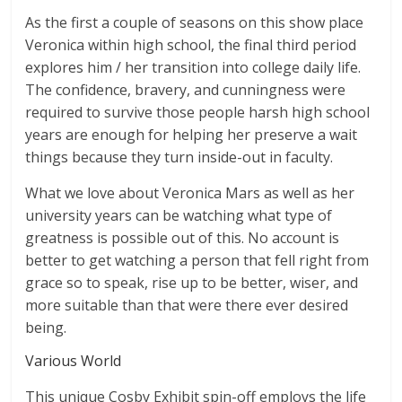
As the first a couple of seasons on this show place
Veronica within high school, the final third period
explores him / her transition into college daily life.
The confidence, bravery, and cunningness were
required to survive those people harsh high school
years are enough for helping her preserve a wait
things because they turn inside-out in faculty.
What we love about Veronica Mars as well as her
university years can be watching what type of
greatness is possible out of this. No account is
better to get watching a person that fell right from
grace so to speak, rise up to be better, wiser, and
more suitable than that were there ever desired
being.
Various World
This unique Cosby Exhibit spin-off employs the life