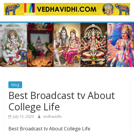
Skip
to
content
blog
Best Broadcast tv About
College Life
July 15, 2020
vedhavidhi
Best Broadcast tv About College Life