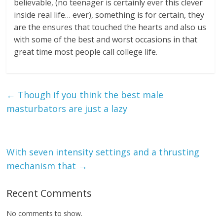
believable, (no teenager is certainly ever this clever
inside real life… ever), something is for certain, they
are the ensures that touched the hearts and also us
with some of the best and worst occasions in that
great time most people call college life.
←
Though if you think the best male
masturbators are just a lazy
With seven intensity settings and a thrusting
mechanism that
→
Recent Comments
No comments to show.