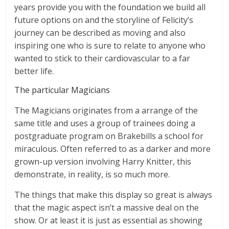
years provide you with the foundation we build all
future options on and the storyline of Felicity’s
journey can be described as moving and also
inspiring one who is sure to relate to anyone who
wanted to stick to their cardiovascular to a far
better life.
The particular Magicians
The Magicians originates from a arrange of the
same title and uses a group of trainees doing a
postgraduate program on Brakebills a school for
miraculous. Often referred to as a darker and more
grown-up version involving Harry Knitter, this
demonstrate, in reality, is so much more.
The things that make this display so great is always
that the magic aspect isn’t a massive deal on the
show. Or at least it is just as essential as showing