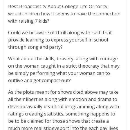
Best Broadcast tv About College Life Or for tv,
would children how it seems to have the connection
with raising 7 kids?
Could we be aware of thrill along with rush that
provide learning to express yourself in school
through song and party?
What about the skills, bravery, along with courage
on the woman caught in a strict theocracy that may
be simply performing what your woman can to
outlive and get compact out?
As the plots meant for shows cited above may take
all their liberties along with emotion and drama to
develop visually beautiful programming along with
ratings creating statistics, something happens to
be to be claimed for those shows that create a
much more realistic eyeport into the each day lives