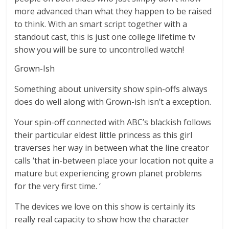
more advanced than what they happen to be raised
to think. With an smart script together with a
standout cast, this is just one college lifetime tv
show you will be sure to uncontrolled watch!
Grown-Ish
Something about university show spin-offs always
does do well along with Grown-ish isn’t a exception.
Your spin-off connected with ABC’s blackish follows
their particular eldest little princess as this girl
traverses her way in between what the line creator
calls ‘that in-between place your location not quite a
mature but experiencing grown planet problems
for the very first time. ‘
The devices we love on this show is certainly its
really real capacity to show how the character