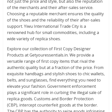
not just the price and style, but also the reputation
of the merchants and their after-sales service.
Choosing a reputable merchant ensures the quality
of the shoes and the reliability of their after-sales
support. Yiwu International Trade City is a
renowned hub for small commodities, including a
wide variety of replica shoes.
Explore our collection of First Copy Designer
Products at Getyouressentials.in. We provide a
versatile range of first copy items that rival the
authentic quality but at a fraction of the price. From
exquisite handbags and stylish shoes to chic wallets,
belts, and sunglasses, find everything you need to
elevate your fashion. Government enforcement
plays a significant role in curbing the illegal sale of
replica goods. Customs and Border Protection
(CBP), intercept counterfeit goods at the border.
The CBP has the authority to seize goods infringing