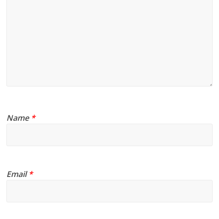
Name
*
Email
*