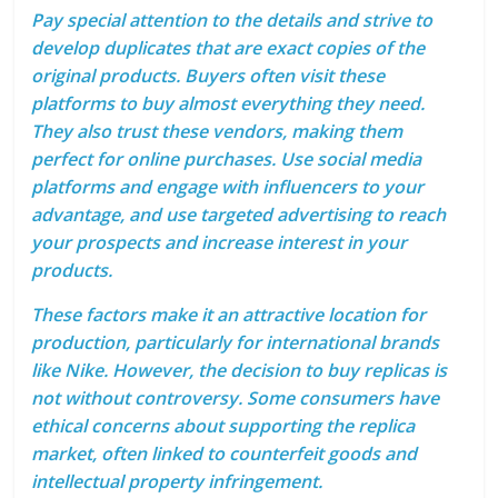
Pay special attention to the details and strive to
develop duplicates that are exact copies of the
original products. Buyers often visit these
platforms to buy almost everything they need.
They also trust these vendors, making them
perfect for online purchases. Use social media
platforms and engage with influencers to your
advantage, and use targeted advertising to reach
your prospects and increase interest in your
products.
These factors make it an attractive location for
production, particularly for international brands
like Nike. However, the decision to buy replicas is
not without controversy. Some consumers have
ethical concerns about supporting the replica
market, often linked to counterfeit goods and
intellectual property infringement.