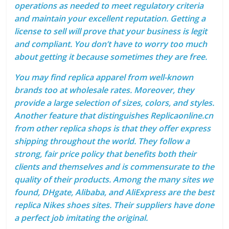
operations as needed to meet regulatory criteria
and maintain your excellent reputation. Getting a
license to sell will prove that your business is legit
and compliant. You don’t have to worry too much
about getting it because sometimes they are free.
You may find replica apparel from well-known
brands too at wholesale rates. Moreover, they
provide a large selection of sizes, colors, and styles.
Another feature that distinguishes Replicaonline.cn
from other replica shops is that they offer express
shipping throughout the world. They follow a
strong, fair price policy that benefits both their
clients and themselves and is commensurate to the
quality of their products. Among the many sites we
found, DHgate, Alibaba, and AliExpress are the best
replica Nikes shoes sites. Their suppliers have done
a perfect job imitating the original.