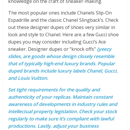
knowledge on the craft of sneaker-making.
The most popular ones include Chanels Slip-On
Espadrille and the classic Chanel Slingback’s. Check
out these designer dupes of shoes very similar in
look and style to Chanel. Here are a few Gucci shoe
dupes you may consider including Gucci’s Ace
sneaker. Designer dupes or “knock offs”
{yeezy
slides, are goods whose design closely resemble
that of typically high-end luxury brands. Popular
duped brands include luxury labels Chanel, Gucci,
and Louis Vuitton.
Set tight requirements for the quality and
authenticity of your replicas. Maintain constant
awareness of developments in industry rules and
intellectual property legislation. Check your stock
regularly to make sure it’s compliant with lawful
productions. Lastly, adjust your business