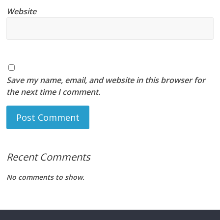
Website
Save my name, email, and website in this browser for
the next time I comment.
Recent Comments
No comments to show.