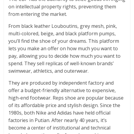
on intellectual property rights, preventing them
from entering the market.
From black leather Louboutins, grey mesh, pink,
multi-colored, beige, and black platform pumps,
you’ll find the shoe of your dreams. This platform
lets you make an offer on how much you want to
pay, allowing you to decide how much you want to
spend. They sell replicas of well-known brands’
swimwear, athletics, and outerwear.
They are produced by independent factory and
offer a budget-friendly alternative to expensive,
high-end footwear. Reps shoe are popular because
of its affordable price and stylish design. Since the
1980s, both Nike and Adidas have held official
factories in Putian. After nearly 40 years, it’s
become a center of institutional and technical