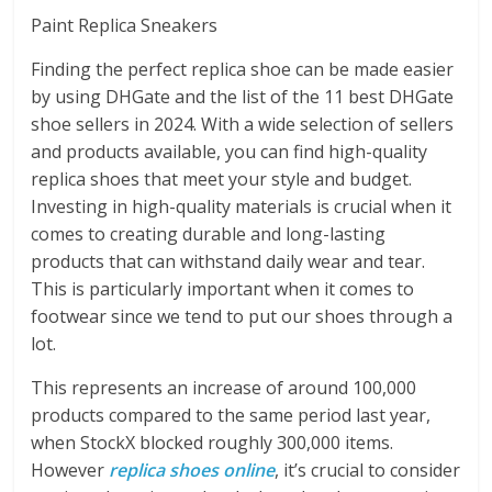
Paint Replica Sneakers
Finding the perfect replica shoe can be made easier
by using DHGate and the list of the 11 best DHGate
shoe sellers in 2024. With a wide selection of sellers
and products available, you can find high-quality
replica shoes that meet your style and budget.
Investing in high-quality materials is crucial when it
comes to creating durable and long-lasting
products that can withstand daily wear and tear.
This is particularly important when it comes to
footwear since we tend to put our shoes through a
lot.
This represents an increase of around 100,000
products compared to the same period last year,
when StockX blocked roughly 300,000 items.
However
replica shoes online
, it’s crucial to consider