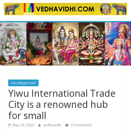
Skip
to
content
Uncategorized
Yiwu International Trade
City is a renowned hub
for small
May 29, 2020
vedhavidhi
0 Comments