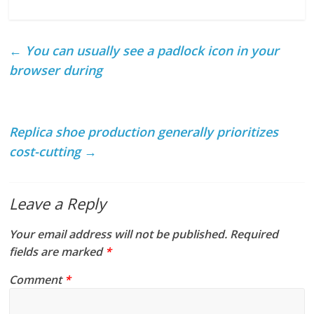
←
You can usually see a padlock icon in your
browser during
Replica shoe production generally prioritizes
cost-cutting
→
Leave a Reply
Your email address will not be published.
Required
fields are marked
*
Comment
*