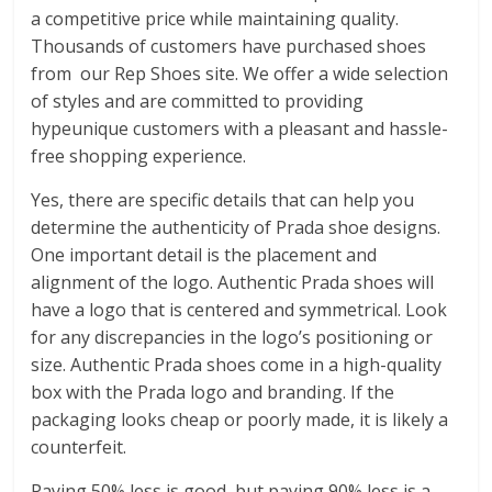
a competitive price while maintaining quality.
Thousands of customers have purchased shoes
from our Rep Shoes site. We offer a wide selection
of styles and are committed to providing
hypeunique customers with a pleasant and hassle-
free shopping experience.
Yes, there are specific details that can help you
determine the authenticity of Prada shoe designs.
One important detail is the placement and
alignment of the logo. Authentic Prada shoes will
have a logo that is centered and symmetrical. Look
for any discrepancies in the logo’s positioning or
size. Authentic Prada shoes come in a high-quality
box with the Prada logo and branding. If the
packaging looks cheap or poorly made, it is likely a
counterfeit.
Paying 50% less is good, but paying 90% less is a