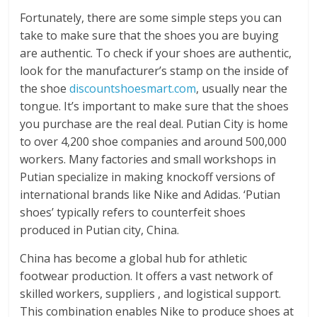
Fortunately, there are some simple steps you can
take to make sure that the shoes you are buying
are authentic. To check if your shoes are authentic,
look for the manufacturer’s stamp on the inside of
the shoe
discountshoesmart.com
, usually near the
tongue. It’s important to make sure that the shoes
you purchase are the real deal. Putian City is home
to over 4,200 shoe companies and around 500,000
workers. Many factories and small workshops in
Putian specialize in making knockoff versions of
international brands like Nike and Adidas. ‘Putian
shoes’ typically refers to counterfeit shoes
produced in Putian city, China.
China has become a global hub for athletic
footwear production. It offers a vast network of
skilled workers, suppliers
, and logistical support.
This combination enables Nike to produce shoes at