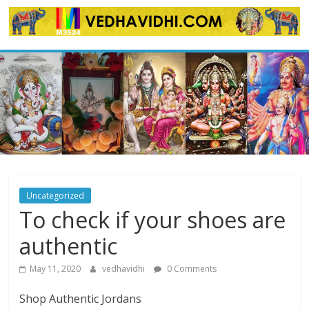
Skip
to
content
Uncategorized
To check if your shoes are
authentic
May 11, 2020
vedhavidhi
0 Comments
Shop Authentic Jordans