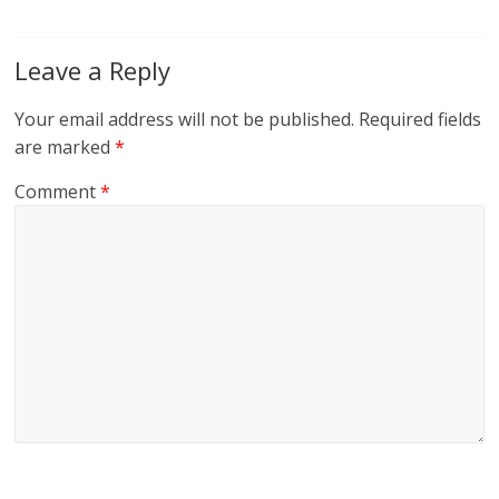
Leave a Reply
Your email address will not be published.
Required fields
are marked
*
Comment
*