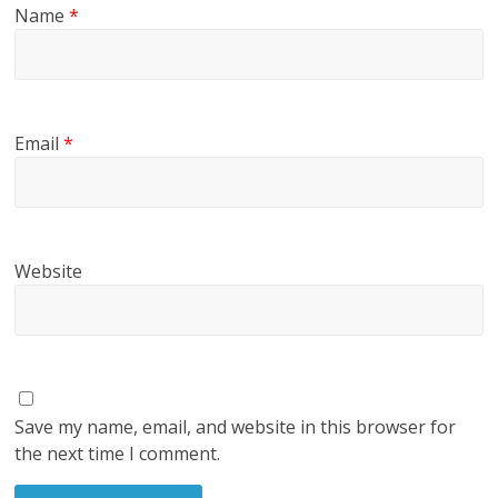
Name
*
Email
*
Website
Save my name, email, and website in this browser for
the next time I comment.