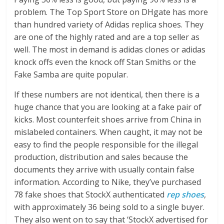
problem. The Top Sport Store on DHgate has more
than hundred variety of Adidas replica shoes. They
are one of the highly rated and are a top seller as
well. The most in demand is adidas clones or adidas
knock offs even the knock off Stan Smiths or the
Fake Samba are quite popular.
If these numbers are not identical, then there is a
huge chance that you are looking at a fake pair of
kicks. Most counterfeit shoes arrive from China in
mislabeled containers. When caught, it may not be
easy to find the people responsible for the illegal
production, distribution and sales because the
documents they arrive with usually contain false
information. According to Nike, they’ve purchased
78 fake shoes that StockX authenticated
rep shoes
,
with approximately 36 being sold to a single buyer.
They also went on to say that ‘StockX advertised for