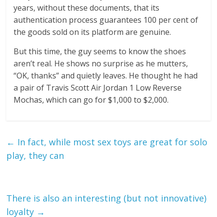
years, without these documents, that its
authentication process guarantees 100 per cent of
the goods sold on its platform are genuine.
But this time, the guy seems to know the shoes
aren’t real. He shows no surprise as he mutters,
“OK, thanks” and quietly leaves. He thought he had
a pair of Travis Scott Air Jordan 1 Low Reverse
Mochas, which can go for $1,000 to $2,000.
←
In fact, while most sex toys are great for solo
play, they can
There is also an interesting (but not innovative)
loyalty
→