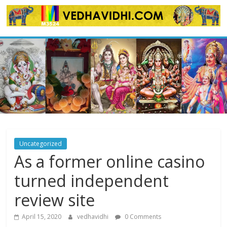
Skip
to
content
Uncategorized
As a former online casino
turned independent
review site
April 15, 2020
vedhavidhi
0 Comments