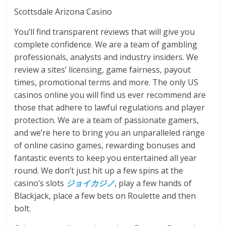
Scottsdale Arizona Casino
You’ll find transparent reviews that will give you
complete confidence. We are a team of gambling
professionals, analysts and industry insiders. We
review a sites’ licensing, game fairness, payout
times, promotional terms and more. The only US
casinos online you will find us ever recommend are
those that adhere to lawful regulations and player
protection. We are a team of passionate gamers,
and we’re here to bring you an unparalleled range
of online casino games, rewarding bonuses and
fantastic events to keep you entertained all year
round. We don’t just hit up a few spins at the
casino’s slots
ジョイカジノ
, play a few hands of
Blackjack, place a few bets on Roulette and then
bolt.