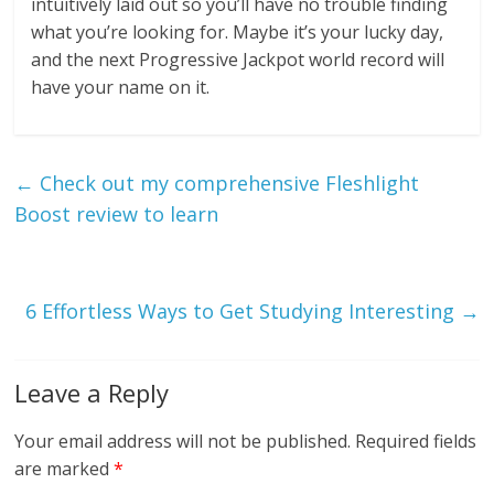
intuitively laid out so you’ll have no trouble finding
what you’re looking for. Maybe it’s your lucky day,
and the next Progressive Jackpot world record will
have your name on it.
←
Check out my comprehensive Fleshlight
Boost review to learn
6 Effortless Ways to Get Studying Interesting
→
Leave a Reply
Your email address will not be published.
Required fields
are marked
*