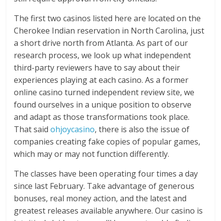
The first two casinos listed here are located on the
Cherokee Indian reservation in North Carolina, just
a short drive north from Atlanta. As part of our
research process, we look up what independent
third-party reviewers have to say about their
experiences playing at each casino. As a former
online casino turned independent review site, we
found ourselves in a unique position to observe
and adapt as those transformations took place.
That said
ohjoycasino
, there is also the issue of
companies creating fake copies of popular games,
which may or may not function differently.
The classes have been operating four times a day
since last February. Take advantage of generous
bonuses, real money action, and the latest and
greatest releases available anywhere. Our casino is