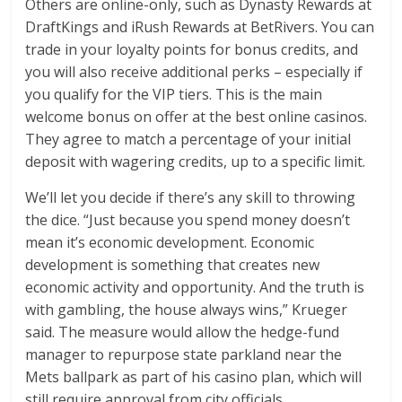
Others are online-only, such as Dynasty Rewards at
DraftKings and iRush Rewards at BetRivers. You can
trade in your loyalty points for bonus credits, and
you will also receive additional perks – especially if
you qualify for the VIP tiers. This is the main
welcome bonus on offer at the best online casinos.
They agree to match a percentage of your initial
deposit with wagering credits, up to a specific limit.
We’ll let you decide if there’s any skill to throwing
the dice. “Just because you spend money doesn’t
mean it’s economic development. Economic
development is something that creates new
economic activity and opportunity. And the truth is
with gambling, the house always wins,” Krueger
said. The measure would allow the hedge-fund
manager to repurpose state parkland near the
Mets ballpark as part of his casino plan, which will
still require approval from city officials.