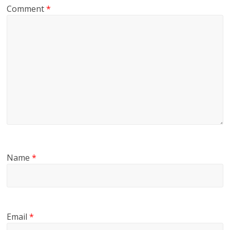
Comment
*
Name
*
Email
*