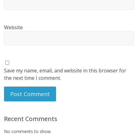
Website
Save my name, email, and website in this browser for
the next time I comment.
Recent Comments
No comments to show.